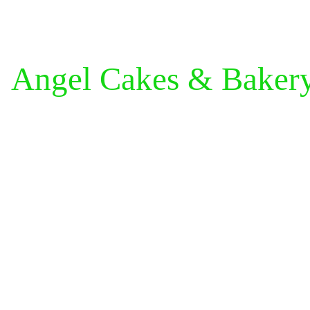
Angel Cakes & Baker