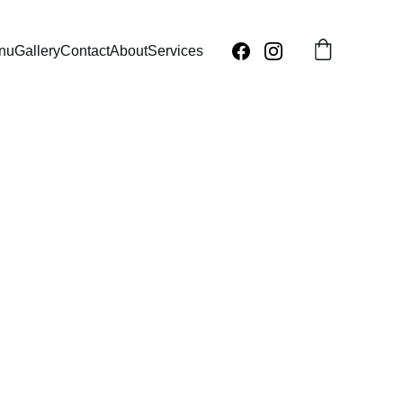
nu
Gallery
Contact
About
Services
ey Cake