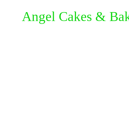
Angel Cakes & Ba