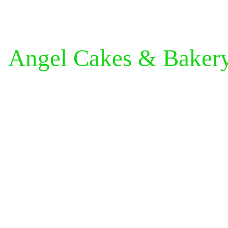
Angel Cakes & Baker