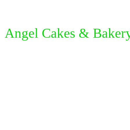
Angel Cakes & Baker