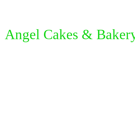
Angel Cakes & Baker