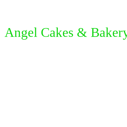
Angel Cakes & Baker